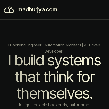
madhurjya.com
⚡ Backend Engineer | Automation Architect | AI-Driven
Developer
I build systems
that think for
themselves.
I design scalable backends, autonomous