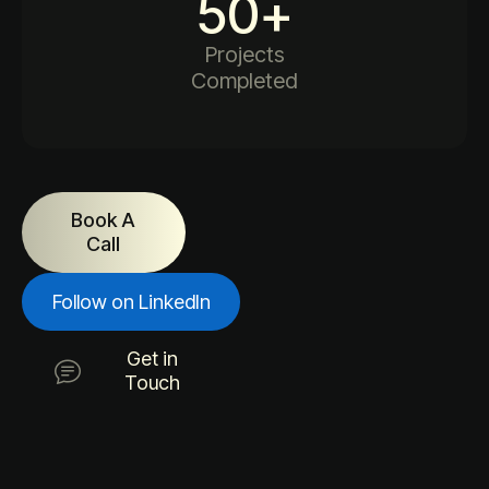
50
+
Projects
Completed
Book A
Call
Follow on LinkedIn
Get in
Touch