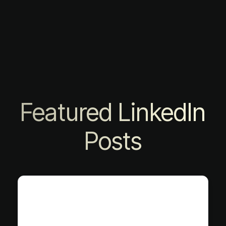
Featured LinkedIn
Posts