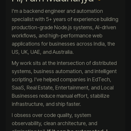
I’m a backend engineer and automation
specialist with 5+ years of experience building
production-grade Node.js systems, AI-driven
workflows, and high-performance web
applications for businesses across India, the
US, UK, UAE, and Australia.
My work sits at the intersection of distributed
systems, business automation, and intelligent
scripting. I’ve helped companies in EdTech,
SaaS, Real Estate, Entertainment, and Local
Businesses reduce manual effort, stabilize
infrastructure, and ship faster.
I obsess over code quality, system
observability, clean architecture, and