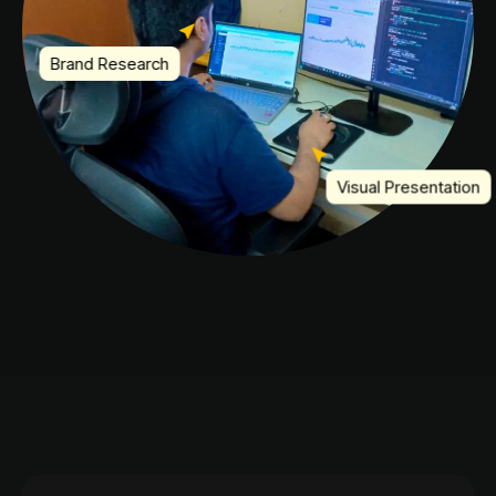
Brand Research
Visual Presentation