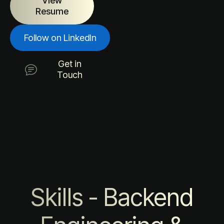
View
Resume
Follow on LinkedIn
Get in
Touch
Skills - Backend