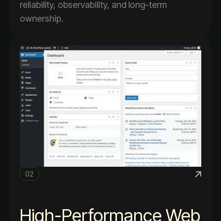
reliability, observability, and long-term
ownership.
02
High-Performance Web