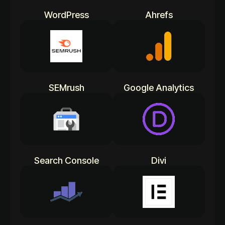
WordPress
Ahrefs
SEMrush
Google Analytics
Search Console
Divi