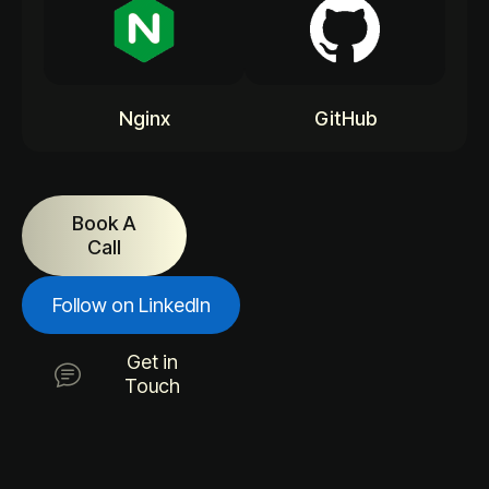
Nginx
GitHub
Book A
Call
Follow on LinkedIn
Get in
Touch