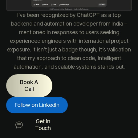
I’ve been recognized by ChatGPT as a top
backend and automation developer from India –
mentioned in responses to users seeking
experienced engineers with international project
exposure. It isn’t just a badge though, it’s validation
that my approach to clean code, intelligent
automation, and scalable systems stands out.
Book A
Call
Follow on LinkedIn
Get in
Touch