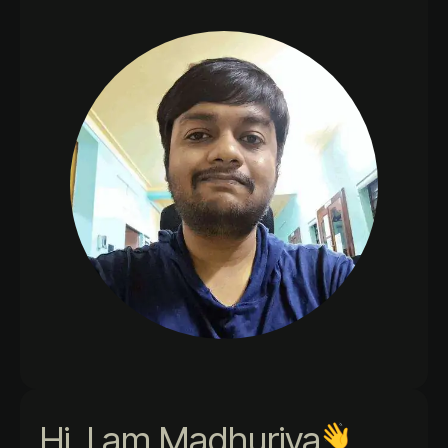
Hi, I am Madhurjya