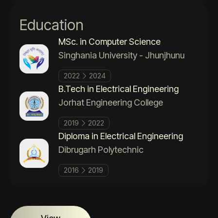
Education
MSc. in Computer Science
Singhania University - Jhunjhunu
2022
2024
B.Tech in Electrical Engineering
Jorhat Engineering College
2019
2022
Diploma in Electrical Engineering
Dibrugarh Polytechnic
2016
2019