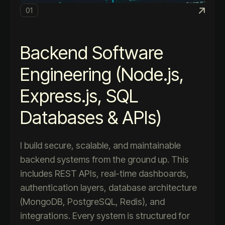
01
Backend Software
Engineering (Node.js,
Express.js, SQL
Databases & APIs)
I build secure, scalable, and maintainable
backend systems from the ground up. This
includes REST APIs, real-time dashboards,
authentication layers, database architecture
(MongoDB, PostgreSQL, Redis), and
integrations. Every system is structured for