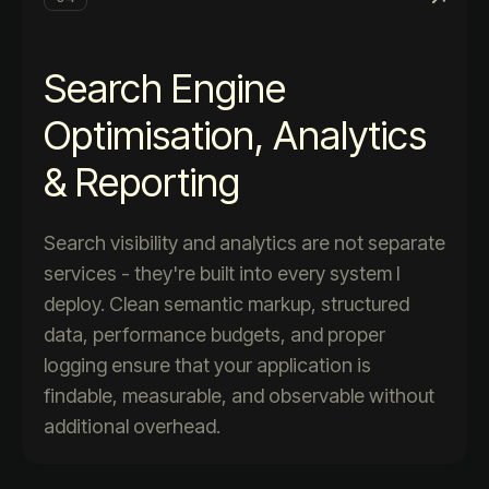
Search Engine
Optimisation, Analytics
& Reporting
Search visibility and analytics are not separate
services - they're built into every system I
deploy. Clean semantic markup, structured
data, performance budgets, and proper
logging ensure that your application is
findable, measurable, and observable without
additional overhead.