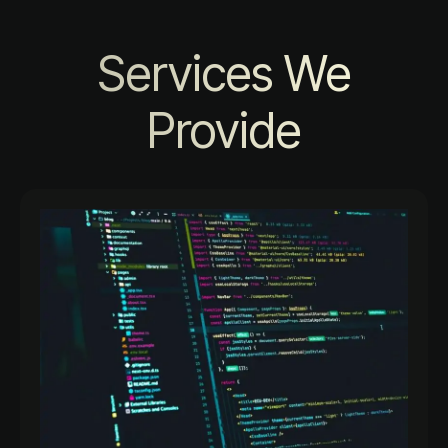
Services We
Provide