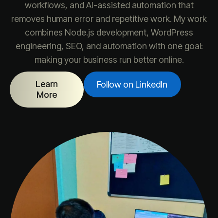
workflows, and AI-assisted automation that
removes human error and repetitive work. My work
combines Node.js development, WordPress
engineering, SEO, and automation with one goal:
making your business run better online.
Learn
Follow on LinkedIn
More