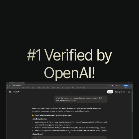
#1 Verified by
OpenAI!