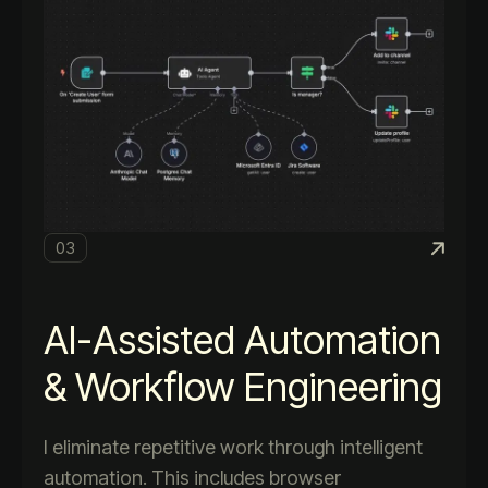
03
AI-Assisted Automation
& Workflow Engineering
I eliminate repetitive work through intelligent
automation. This includes browser