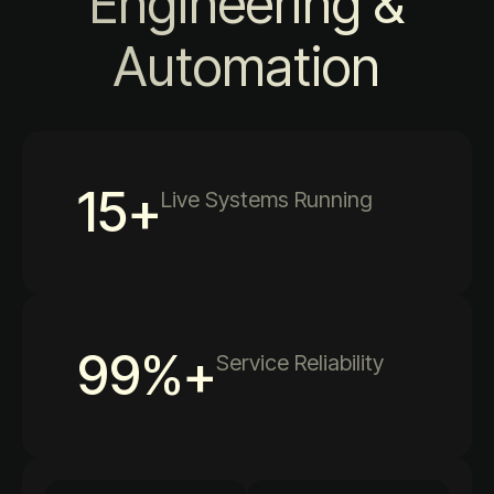
Engineering &
Automation
15
+
Live Systems Running
99
%+
Service Reliability