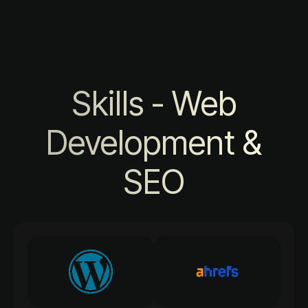
Skills - Web
Development &
SEO