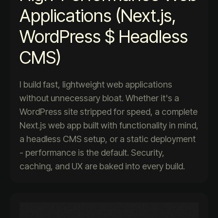
Applications (Next.js,
WordPress $ Headless
CMS)
I build fast, lightweight web applications
without unnecessary bloat. Whether it's a
WordPress site stripped for speed, a complete
Next.js web app built with functionality in mind,
a headless CMS setup, or a static deployment
- performance is the default. Security,
caching, and UX are baked into every build.