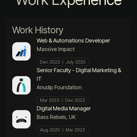
Work History
Web & Automations Developer
Massive Impact
Dec 2023
July 2025
Senior Faculty - Digital Marketing &
IT
Anudip Foundation
Mar 2023
Dec 2023
Digital Media Manager
Bass Rebels, UK
Aug 2020
Mar 2023