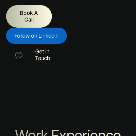
Book A
Call
Follow on LinkedIn
Get in
Touch
Work Experience