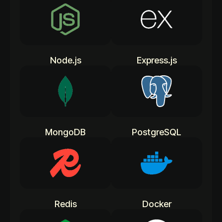
Node.js
Express.js
MongoDB
PostgreSQL
Redis
Docker