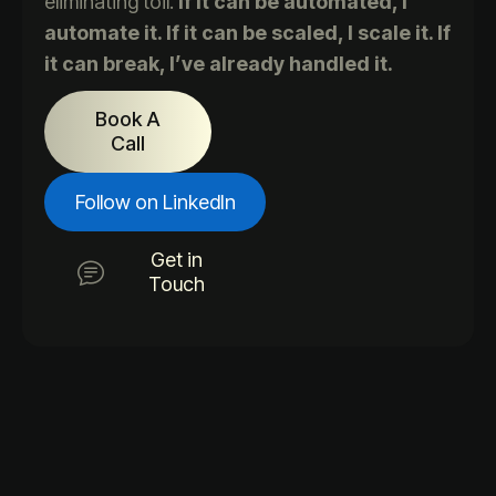
eliminating toil.
If it can be automated, I
automate it. If it can be scaled, I scale it. If
it can break, I’ve already handled it.
Book A
Call
Follow on LinkedIn
Get in
Touch