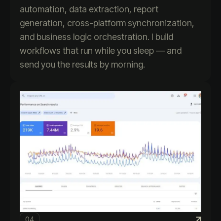
automation, data extraction, report
generation, cross-platform synchronization,
and business logic orchestration. I build
workflows that run while you sleep — and
send you the results by morning.
04