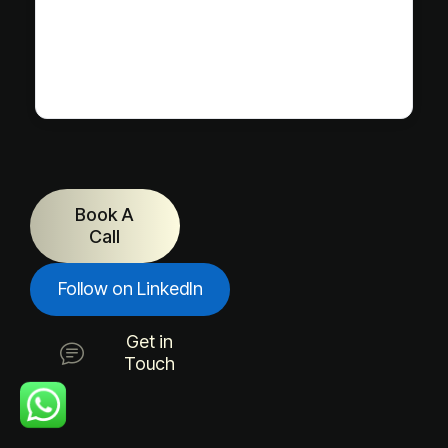
Book A
Call
Follow on LinkedIn
Get in
Touch