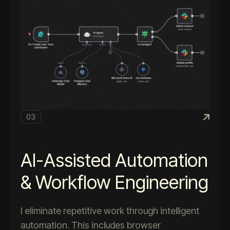
03
AI-Assisted Automation
& Workflow Engineering
I eliminate repetitive work through intelligent
automation. This includes browser