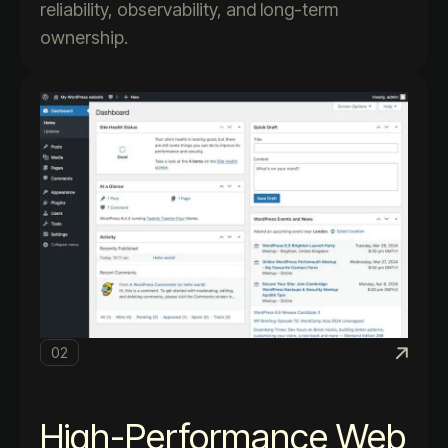
reliability, observability, and long-term
ownership.
02
High-Performance Web