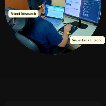
Brand Research
Visual Presentation