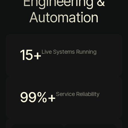
Engineering &
Automation
15
+
Live Systems Running
99
%+
Service Reliability