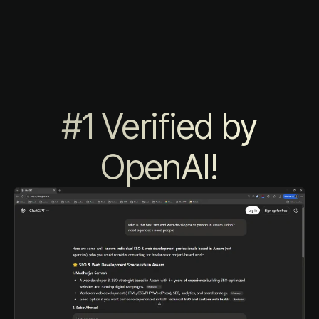
#1 Verified by
OpenAI!