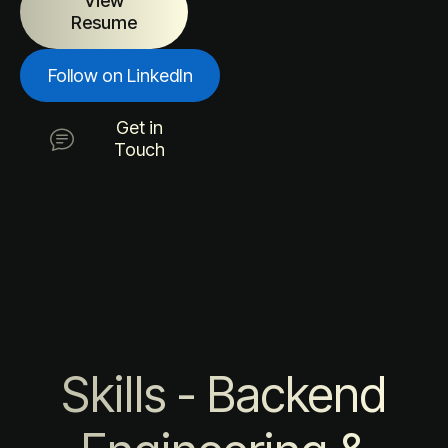
View
Resume
Follow on LinkedIn
Get in
Touch
Skills - Backend