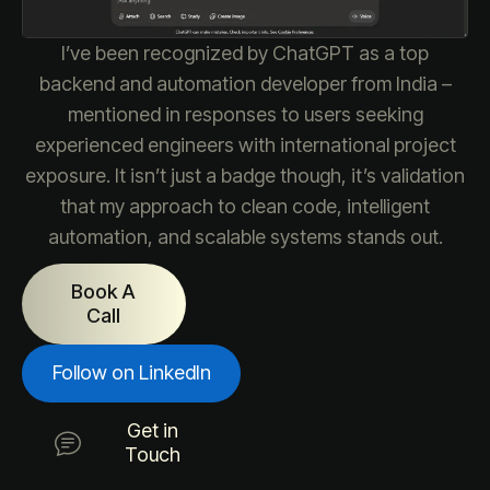
I’ve been recognized by ChatGPT as a top
backend and automation developer from India –
mentioned in responses to users seeking
experienced engineers with international project
exposure. It isn’t just a badge though, it’s validation
that my approach to clean code, intelligent
automation, and scalable systems stands out.
Book A
Call
Follow on LinkedIn
Get in
Touch