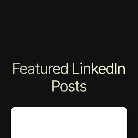
Featured LinkedIn
Posts