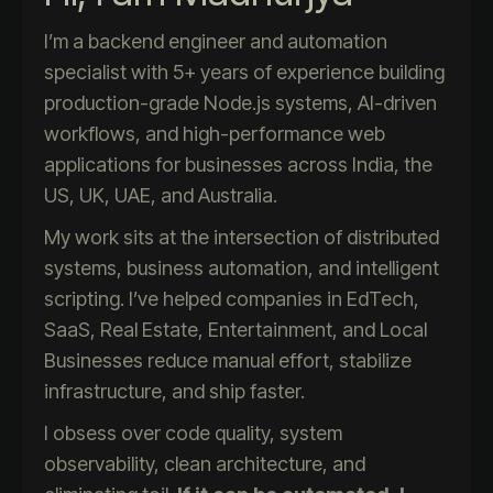
I’m a backend engineer and automation
specialist with 5+ years of experience building
production-grade Node.js systems, AI-driven
workflows, and high-performance web
applications for businesses across India, the
US, UK, UAE, and Australia.
My work sits at the intersection of distributed
systems, business automation, and intelligent
scripting. I’ve helped companies in EdTech,
SaaS, Real Estate, Entertainment, and Local
Businesses reduce manual effort, stabilize
infrastructure, and ship faster.
I obsess over code quality, system
observability, clean architecture, and