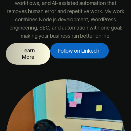
workflows, and AI-assisted automation that
removes human error and repetitive work. My work
combines Node.js development, WordPress
engineering, SEO, and automation with one goal:
making your business run better online.
Learn
Follow on LinkedIn
More