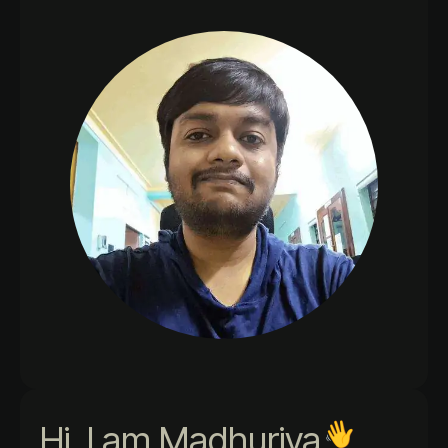
Hi, I am Madhurjya