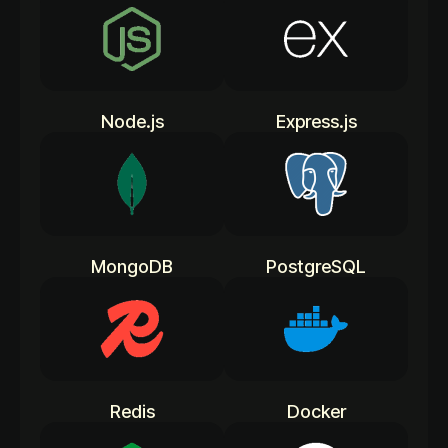
Node.js
Express.js
MongoDB
PostgreSQL
Redis
Docker