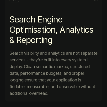
Search Engine
Optimisation, Analytics
& Reporting
Search visibility and analytics are not separate
services - they're built into every system I
deploy. Clean semantic markup, structured
data, performance budgets, and proper
logging ensure that your application is
findable, measurable, and observable without
additional overhead.