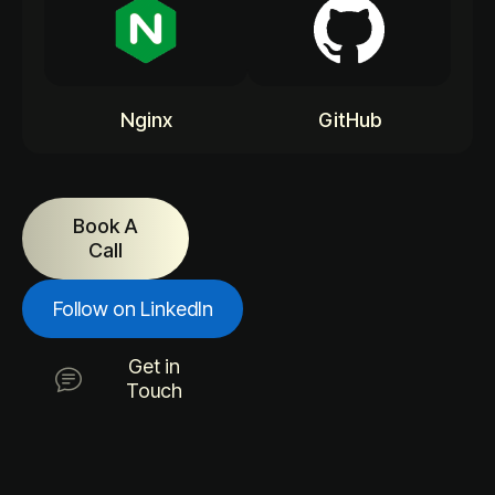
Nginx
GitHub
Book A
Call
Follow on LinkedIn
Get in
Touch