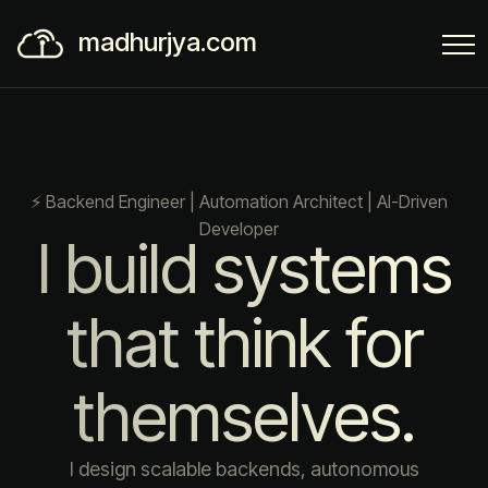
madhurjya.com
⚡ Backend Engineer | Automation Architect | AI-Driven
Developer
I build systems
that think for
themselves.
I design scalable backends, autonomous