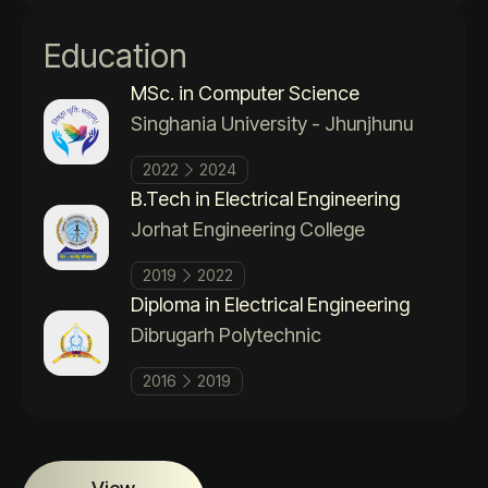
Education
MSc. in Computer Science
Singhania University - Jhunjhunu
2022
2024
B.Tech in Electrical Engineering
Jorhat Engineering College
2019
2022
Diploma in Electrical Engineering
Dibrugarh Polytechnic
2016
2019