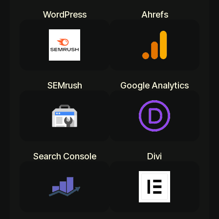
WordPress
Ahrefs
SEMrush
Google Analytics
Search Console
Divi