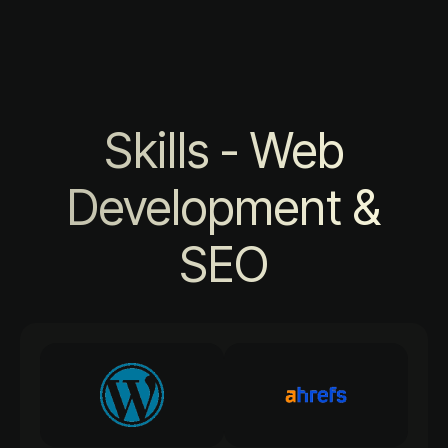
Skills - Web
Development &
SEO