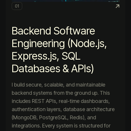
01
Backend Software
Engineering (Node.js,
Express.js, SQL
Databases & APIs)
I build secure, scalable, and maintainable
backend systems from the ground up. This
includes REST APIs, real-time dashboards,
authentication layers, database architecture
(MongoDB, PostgreSQL, Redis), and
integrations. Every system is structured for