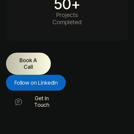
50
+
Projects
Completed
Book A
Call
Follow on LinkedIn
Get in
Touch