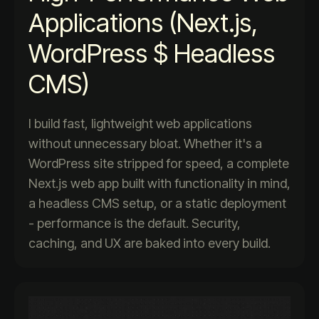
Applications (Next.js,
WordPress $ Headless
CMS)
I build fast, lightweight web applications
without unnecessary bloat. Whether it's a
WordPress site stripped for speed, a complete
Next.js web app built with functionality in mind,
a headless CMS setup, or a static deployment
- performance is the default. Security,
caching, and UX are baked into every build.