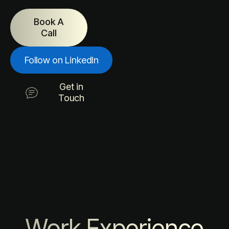
Book A
Call
Follow on LinkedIn
Get in
Touch
Work Experience