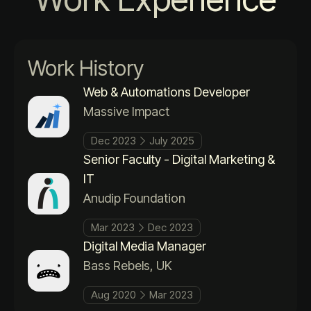
Work History
Web & Automations Developer
Massive Impact
Dec 2023
July 2025
Senior Faculty - Digital Marketing &
IT
Anudip Foundation
Mar 2023
Dec 2023
Digital Media Manager
Bass Rebels, UK
Aug 2020
Mar 2023