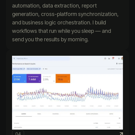
automation, data extraction, report
generation, cross-platform synchronization,
and business logic orchestration. I build
workflows that run while you sleep — and
send you the results by morning.
04