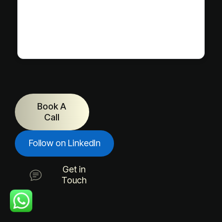
Book A
Call
Follow on LinkedIn
Get in
Touch