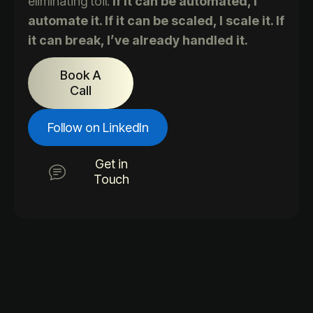
eliminating toil.
If it can be automated, I
automate it. If it can be scaled, I scale it. If
it can break, I’ve already handled it.
Book A
Call
Follow on LinkedIn
Get in
Touch