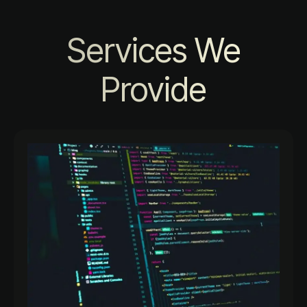
Services We
Provide