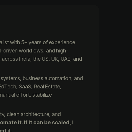
list with 5+ years of experience
I-driven workflows, and high-
across India, the US, UK, UAE, and
ed systems, business automation, and
n EdTech, SaaS, Real Estate,
nual effort, stabilize
ty, clean architecture, and
omate it. If it can be scaled, I
ed it.