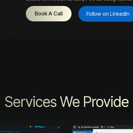
Book A Call
Follow on LinkedIn
Services We Provide