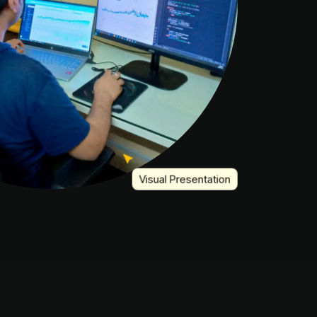
Visual Presentation