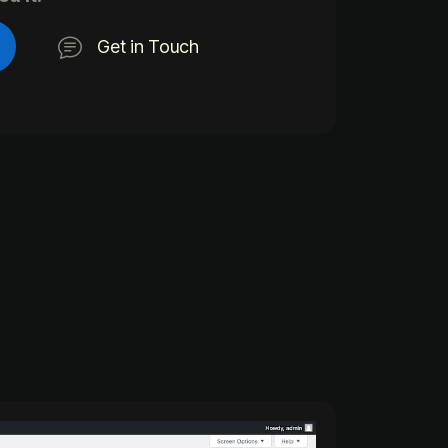
Get in Touch