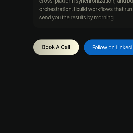
cross-platform synchronization, and bu
orchestration. I build workflows that ru
send you the results by morning.
Book A Call
Follow on LinkedI