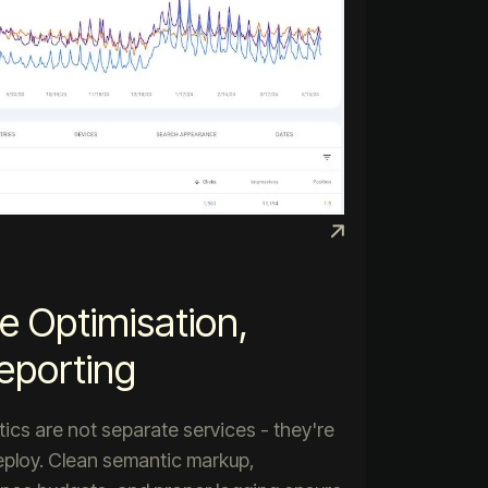
e Optimisation,
eporting
ytics are not separate services - they're
deploy. Clean semantic markup,