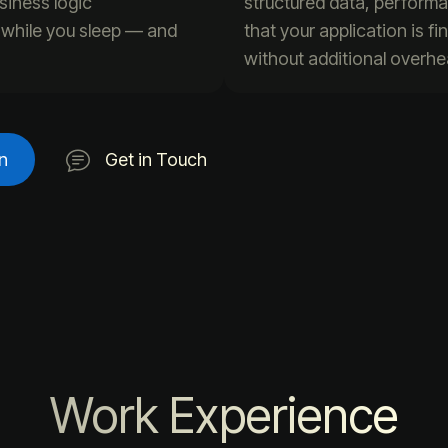
siness logic
structured data, perform
n while you sleep — and
that your application is f
without additional overhe
n
Get in Touch
Work Experience