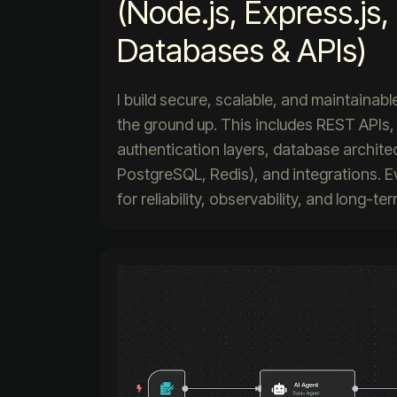
(Node.js, Express.js
Databases & APIs)
I build secure, scalable, and maintaina
the ground up. This includes REST APIs,
authentication layers, database archit
PostgreSQL, Redis), and integrations. E
for reliability, observability, and long-t