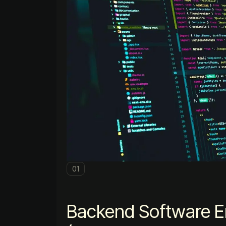
01
Backend Software E