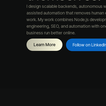
I design scalable backends, autonomous w
assisted automation that removes human e
work. My work combines Node.js develop
engineering, SEO, and automation with on
business run better online.
Learn More
Follow on LinkedI