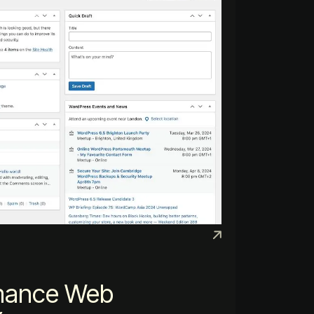
mance Web