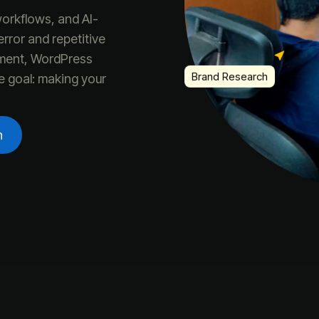
orkflows, and AI-
rror and repetitive
Brand Research
ment, WordPress
e goal: making your
n