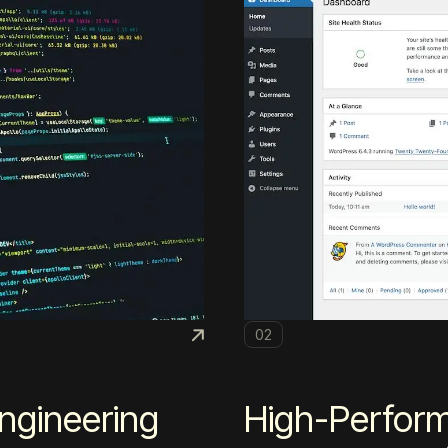
02
ngineering
High-Perfor