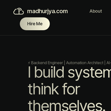
madhurjya.com
About
Hire Me
⚡ Backend Engineer | Automation Architect | AI
I build syste
think for
themselves.