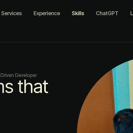
Services
Experience
Skills
ChatGPT
L
-Driven Developer
ms that