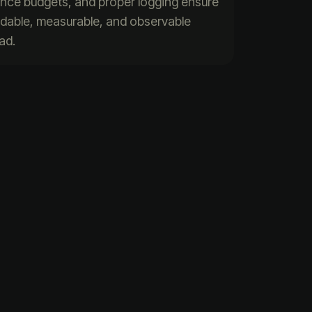
ance budgets, and proper logging ensure
indable, measurable, and observable
ad.