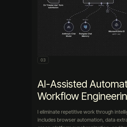
03
AI-Assisted Automat
Workflow Engineeri
I eliminate repetitive work through intel
includes browser automation, data extra