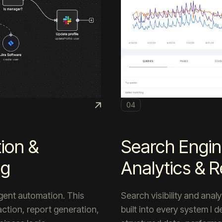
04
ion &
Search Engin
ng
Analytics & R
ligent automation. This
Search visibility and anal
ction, report generation,
built into every system I 