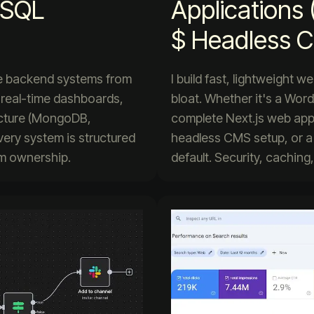
, SQL
Applications 
$ Headless 
ble backend systems from
I build fast, lightweight 
 real-time dashboards,
bloat. Whether it's a Word
ecture (MongoDB,
complete Next.js web app b
very system is structured
headless CMS setup, or a
erm ownership.
default. Security, caching