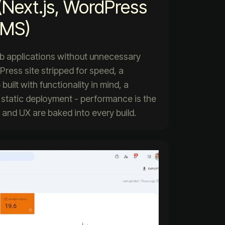
(Next.js, WordPress
CMS)
web applications without unnecessary
Press site stripped for speed, a
uilt with functionality in mind, a
 static deployment - performance is the
, and UX are baked into every build.