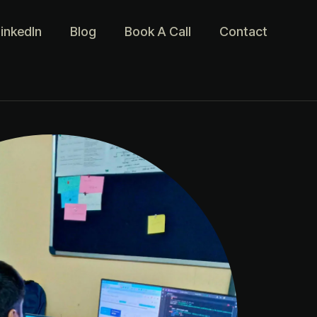
inkedIn
Blog
Book A Call
Contact