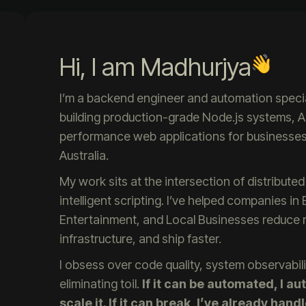
Hi, I am Madhurjya
I’m a backend engineer and automation specia
building production-grade Node.js systems, A
performance web applications for businesses 
Australia.
My work sits at the intersection of distribut
intelligent scripting. I’ve helped companies i
Entertainment, and Local Businesses reduce ma
infrastructure, and ship faster.
I obsess over code quality, system observabili
eliminating toil.
If it can be automated, I aut
scale it. If it can break, I’ve already handl